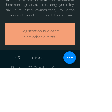
hear some great Jazz. Featuring Lynn Riley
sax & flute, Rubin Edwards bass, Jim Holton
piano and Harry Butch Reed drums. Free!
Registration is closed
See other events
Time & Location
Jul 16, 2026, 7:00 PM – 8:30 PM
Hawthorne Park, 1200 Catharine St,
Philadelphia, PA 19147, USA
Share this event