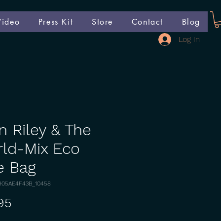
Video
Press Kit
Store
Contact
Blog
Log In
n Riley & The
ld-Mix Eco
e Bag
905AE4F43B_10458
Price
95