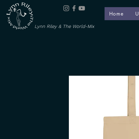
Home
U
Lynn Riley & The World-Mix