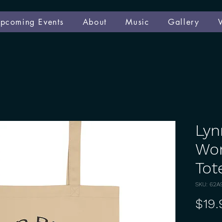
pcoming Events
About
Music
Gallery
Lyn
Wor
Tot
SKU: 62A
$19.